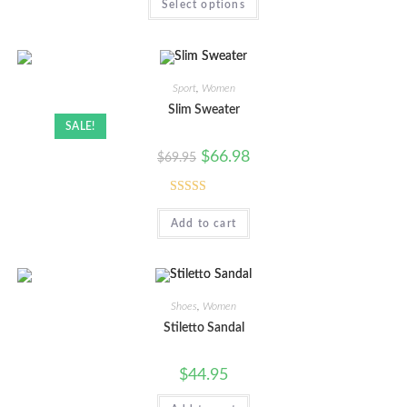
Select options
Sport
,
Women
Slim Sweater
SALE!
$
66.98
$
69.95
Rated
5.00
Add to cart
out of 5
Shoes
,
Women
Stiletto Sandal
$
44.95