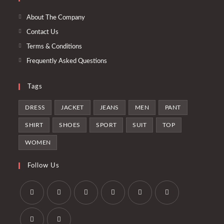
en
pestaña
nueva
una
About The Company
pestaña
nueva
Contact Us
pestaña
Terms & Conditions
Frequently Asked Questions
Tags
DRESS
JACKET
JEANS
MEN
PANT
SHIRT
SHOES
SPORT
SUIT
TOP
WOMEN
Follow Us
Se
Se
Se
Se
Se
Se
abre
abre
abre
abre
abre
abre