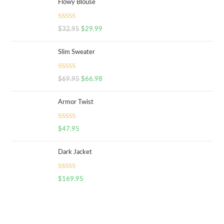
Flowy Blouse
Rated
5.00
$
32.95
$
29.99
out of 5
Slim Sweater
Rated
5.00
$
69.95
$
66.98
out of 5
Armor Twist
Rated
5.00
$
47.95
out of 5
Dark Jacket
Rated
5.00
$
169.95
out of 5