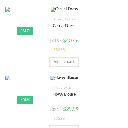
Dresses
,
Women
Casual Dress
SALE!
$
40.46
$
44.95
Rated
5.00
Add to cart
out of 5
Shirts
,
Women
Flowy Blouse
SALE!
$
29.99
$
32.95
Rated
5.00