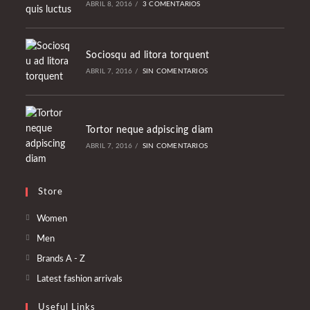
ABRIL 8, 2016
/
3 COMENTARIOS
Sociosqu ad litora torquent
ABRIL 7, 2016
/
SIN COMENTARIOS
Tortor neque adpiscing diam
ABRIL 7, 2016
/
SIN COMENTARIOS
Store
Se
Women
abre
Se
Men
en
abre
Se
Brands A - Z
una
en
abre
Se
Latest fashion arrivals
nueva
una
en
abre
pestaña
nueva
Useful Links
una