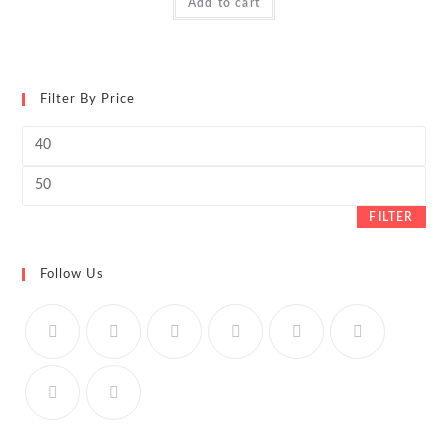
Add to cart
Filter By Price
Min
price
Max
price
FILTER
Follow Us