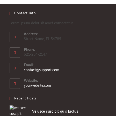
Contact Info
Lorem ipsum dolor sit amet consectetur.
Address:
Street Name, FL 54785
Phone:
621-254-2147
Email:
Se
contact@support.com
abre
en
Website:
tu
yourwebsite.com
aplicación
Recent Posts
Velusce suscipit quis luctus