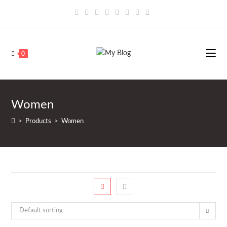
Saltar
al
contenido
0
Women
>
Products
>
Women
Default sorting