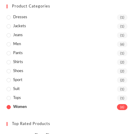
Product Categories
Dresses
(1)
Jackets
(1)
Jeans
(1)
Men
(6)
Pants
(1)
Shirts
(2)
Shoes
(2)
Sport
(2)
Suit
(1)
Tops
(1)
Women
(6)
Top Rated Products