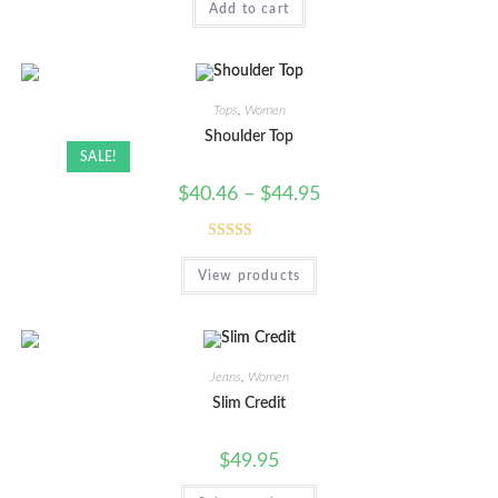
Add to cart
out of 5
Tops
,
Women
Shoulder Top
SALE!
$
40.46
–
$
44.95
Rated
View products
4.00
out
of 5
Jeans
,
Women
Slim Credit
$
49.95