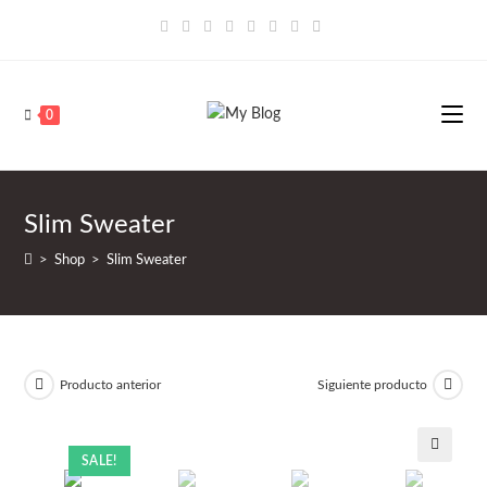
Saltar
al
contenido
0
Slim Sweater
>
Shop
>
Slim Sweater
Producto anterior
Siguiente producto
SALE!
🔍