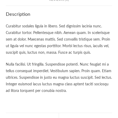
Description
Curabitur sodales ligula in libero. Sed dignissim lacinia nunc.
Curabitur tortor. Pellentesque nibh. Aenean quam. In scelerisque
sem at dolor. Maecenas mattis. Sed convallis tristique sem. Proin
ut ligula vel nunc egestas porttitor. Morbi lectus risus, iaculis vel,
suscipit quis, luctus non, massa. Fusce ac turpis quis.
Nulla facilisi. Ut fringilla. Suspendisse potenti. Nunc feugiat mi a
tellus consequat imperdiet. Vestibulum sapien. Proin quam. Etiam
ultrices. Suspendisse in justo eu magna luctus suscipit. Sed lectus.
Integer euismod lacus luctus magna class aptent taciti sociosqu
ad litora torquent per conubia nostra.