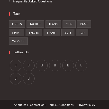
Frequently Asked Questions
Tags
DRESS
JACKET
JEANS
MEN
PANT
SHIRT
SHOES
SPORT
SUIT
TOP
WOMEN
Follow Us
Se
Se
Se
Se
Se
Se
abre
abre
abre
abre
abre
abre
en
en
en
en
en
en
Se
Se
una
una
una
una
una
una
abre
abre
nueva
nueva
nueva
nueva
nueva
nueva
en
en
pestaña
pestaña
pestaña
pestaña
pestaña
pestaña
About Us
Contact Us
Terms & Conditions
Privacy Policy
una
una