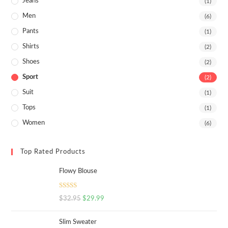
Jeans
(1)
Men
(6)
Pants
(1)
Shirts
(2)
Shoes
(2)
Sport
(2)
Suit
(1)
Tops
(1)
Women
(6)
Top Rated Products
Flowy Blouse
Rated
5.00
$
32.95
$
29.99
out of 5
Slim Sweater