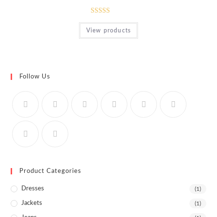
Rated
View products
4.00
out
of 5
Follow Us
Product Categories
Dresses
(1)
Jackets
(1)