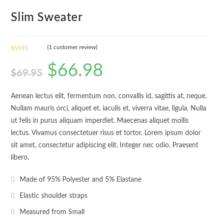
Slim Sweater
(
1
customer review)
Rated
1
5.00
$
66.98
out of 5
$
69.95
based on
customer
rating
Aenean lectus elit, fermentum non, convallis id, sagittis at, neque.
Nullam mauris orci, aliquet et, iaculis et, viverra vitae, ligula. Nulla
ut felis in purus aliquam imperdiet. Maecenas aliquet mollis
lectus. Vivamus consectetuer risus et tortor. Lorem ipsum dolor
sit amet, consectetur adipiscing elit. Integer nec odio. Praesent
libero.
Made of 95% Polyester and 5% Elastane
Elastic shoulder straps
Measured from Small