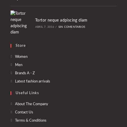
Tortor neque adpiscing diam
ABRIL 7, 2016
/
SIN COMENTARIOS
Store
Se
Women
abre
Se
Men
en
abre
Se
Brands A - Z
una
en
abre
Se
Latest fashion arrivals
nueva
una
en
abre
pestaña
nueva
Useful Links
una
en
pestaña
nueva
una
About The Company
pestaña
nueva
Contact Us
pestaña
Terms & Conditions