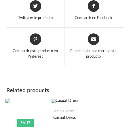
Opens
Opens
in
in
a
a
Twitea este producto
Compartir en Facebook
new
new
window
window
Opens
Opens
in
in
a
a
Compartir este producto en
Recomendar por correo este
new
new
Pinterest
producto
window
window
Related products
Dresses
,
Women
Casual Dress
SALE!