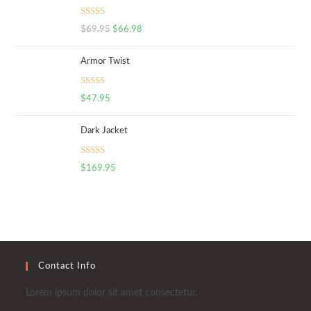
Rated
5.00
$
69.95
$
66.98
out of 5
Armor Twist
Rated
5.00
$
47.95
out of 5
Dark Jacket
Rated
5.00
$
169.95
out of 5
Contact Info
Lorem ipsum dolor sit amet consectetur.