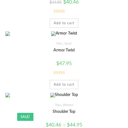
$
40.46
$
44.95
Rated
5.00
Add to cart
out of 5
Men
,
Sport
Armor Twist
$
47.95
Rated
5.00
Add to cart
out of 5
Tops
,
Women
Shoulder Top
SALE!
$
40.46
–
$
44.95