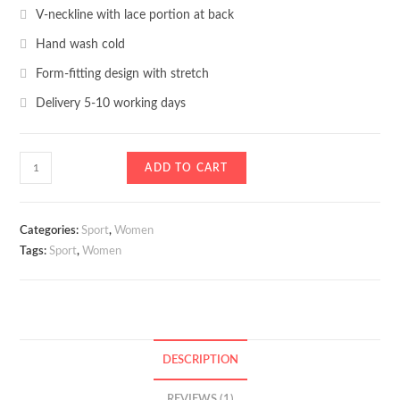
V-neckline with lace portion at back
Hand wash cold
Form-fitting design with stretch
Delivery 5-10 working days
Slim
ADD TO CART
Sweater
quantity
Categories:
Sport
,
Women
Tags:
Sport
,
Women
DESCRIPTION
REVIEWS (1)