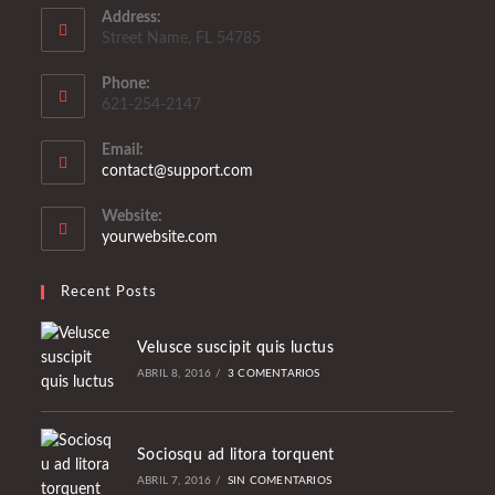
Address:
Street Name, FL 54785
Phone:
621-254-2147
Email:
Se
contact@support.com
abre
en
Website:
tu
yourwebsite.com
aplicación
Recent Posts
Velusce suscipit quis luctus
ABRIL 8, 2016
/
3 COMENTARIOS
Sociosqu ad litora torquent
ABRIL 7, 2016
/
SIN COMENTARIOS