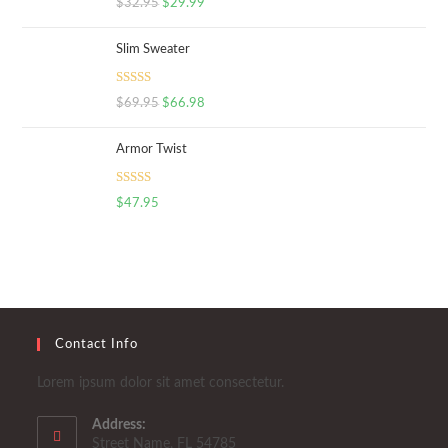
$
32.95
$
29.99
out of 5
Slim Sweater
Rated
5.00
$
69.95
$
66.98
out of 5
Armor Twist
Rated
5.00
$
47.95
out of 5
Contact Info
Lorem ipsum dolor sit amet consectetur.
Address:
Street Name, FL 54785