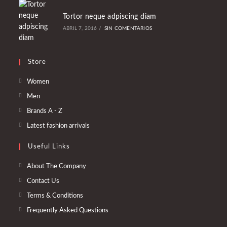
Tortor neque adpiscing diam
ABRIL 7, 2016
/
SIN COMENTARIOS
Store
Se
Women
abre
Se
Men
en
abre
Se
Brands A - Z
una
en
abre
Se
Latest fashion arrivals
nueva
una
en
abre
pestaña
nueva
Useful Links
una
en
pestaña
nueva
una
About The Company
pestaña
nueva
Contact Us
pestaña
Terms & Conditions
Frequently Asked Questions