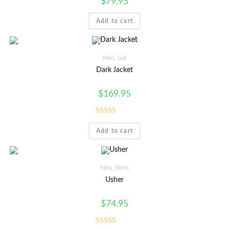
$
79.95
Add to cart
Men
,
Suit
Dark Jacket
$
169.95
Rated
5.00
Add to cart
out of 5
Men
,
Shirts
Usher
$
74.95