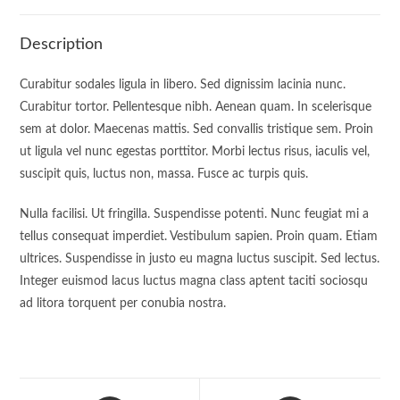
Description
Curabitur sodales ligula in libero. Sed dignissim lacinia nunc.
Curabitur tortor. Pellentesque nibh. Aenean quam. In scelerisque
sem at dolor. Maecenas mattis. Sed convallis tristique sem. Proin
ut ligula vel nunc egestas porttitor. Morbi lectus risus, iaculis vel,
suscipit quis, luctus non, massa. Fusce ac turpis quis.
Nulla facilisi. Ut fringilla. Suspendisse potenti. Nunc feugiat mi a
tellus consequat imperdiet. Vestibulum sapien. Proin quam. Etiam
ultrices. Suspendisse in justo eu magna luctus suscipit. Sed lectus.
Integer euismod lacus luctus magna class aptent taciti sociosqu
ad litora torquent per conubia nostra.