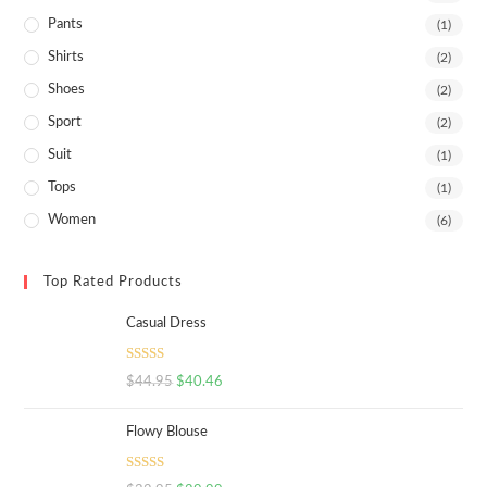
Pants
(1)
Shirts
(2)
Shoes
(2)
Sport
(2)
Suit
(1)
Tops
(1)
Women
(6)
Top Rated Products
Casual Dress
Rated
5.00
$
44.95
$
40.46
out of 5
Flowy Blouse
Rated
5.00