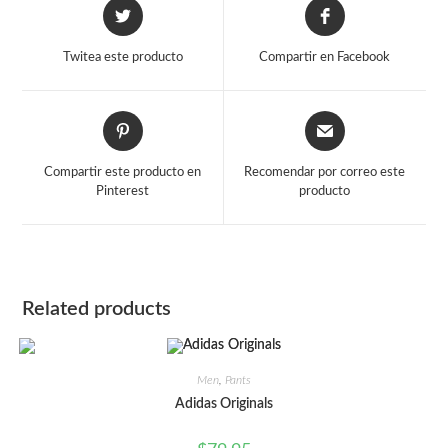
Opens
Opens
in
in
a
a
Twitea este producto
Compartir en Facebook
new
new
window
window
Opens
Opens
in
in
a
a
Compartir este producto en
Recomendar por correo este
new
new
Pinterest
producto
window
window
Related products
Men
,
Pants
Adidas Originals