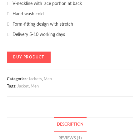
V-neckline with lace portion at back
Hand wash cold
Form-fitting design with stretch
Delivery 5-10 working days
BUY PRODUCT
Categories:
Jackets
,
Men
Tags:
Jacket
,
Men
DESCRIPTION
REVIEWS (1)