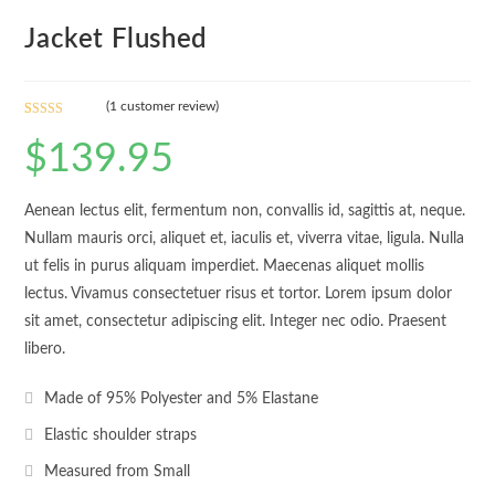
Jacket Flushed
(
1
customer review)
Rated
1
$
139.95
3.00
out of 5
based
Aenean lectus elit, fermentum non, convallis id, sagittis at, neque.
on
custom
Nullam mauris orci, aliquet et, iaculis et, viverra vitae, ligula. Nulla
er
ut felis in purus aliquam imperdiet. Maecenas aliquet mollis
rating
lectus. Vivamus consectetuer risus et tortor. Lorem ipsum dolor
sit amet, consectetur adipiscing elit. Integer nec odio. Praesent
libero.
Made of 95% Polyester and 5% Elastane
Elastic shoulder straps
Measured from Small