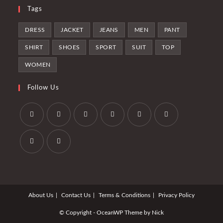
Tags
DRESS
JACKET
JEANS
MEN
PANT
SHIRT
SHOES
SPORT
SUIT
TOP
WOMEN
Follow Us
Se
Se
Se
Se
Se
Se
abre
abre
abre
abre
abre
abre
en
en
en
en
en
en
Se
Se
una
una
una
una
una
una
abre
abre
nueva
nueva
nueva
nueva
nueva
nueva
en
en
pestaña
pestaña
pestaña
pestaña
pestaña
pestaña
About Us
Contact Us
Terms & Conditions
Privacy Policy
una
una
nueva
nueva
© Copyright - OceanWP Theme by Nick
pestaña
pestaña