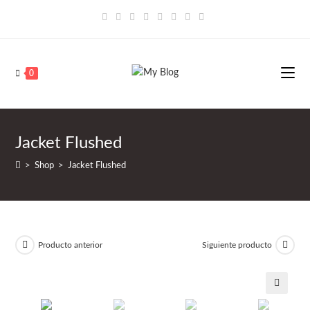
Saltar
al
contenido
0
Jacket Flushed
>
Shop
>
Jacket Flushed
Producto anterior
Siguiente producto
🔍