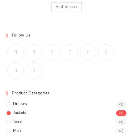
Rated
Add to cart
4.00
out
of 5
Follow Us
Product Categories
Dresses
(1)
Jackets
(1)
Jeans
(1)
Men
(6)