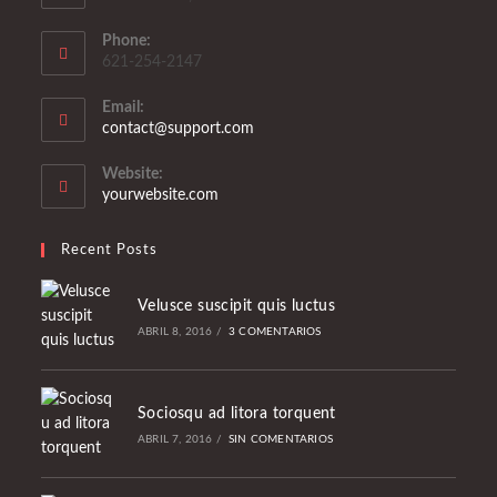
Phone:
621-254-2147
Email:
Se
contact@support.com
abre
en
Website:
tu
yourwebsite.com
aplicación
Recent Posts
Velusce suscipit quis luctus
ABRIL 8, 2016
/
3 COMENTARIOS
Sociosqu ad litora torquent
ABRIL 7, 2016
/
SIN COMENTARIOS