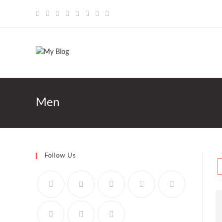
Saltar
al
contenido
Men
Follow Us