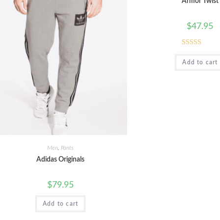
Armor Twist
$
47.95
Rated
5.00
Add to cart
out of 5
Men
,
Pants
Adidas Originals
$
79.95
Add to cart