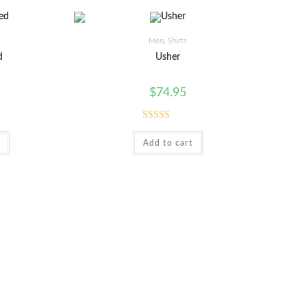
Men
,
Shirts
d
Usher
$
74.95
Rated
Add to cart
4.00
out
of 5