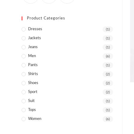
Product Categories
Dresses
(1)
Jackets
(1)
Jeans
(1)
Men
(6)
Pants
(1)
Shirts
(2)
Shoes
(2)
Sport
(2)
Suit
(1)
Tops
(1)
Women
(6)