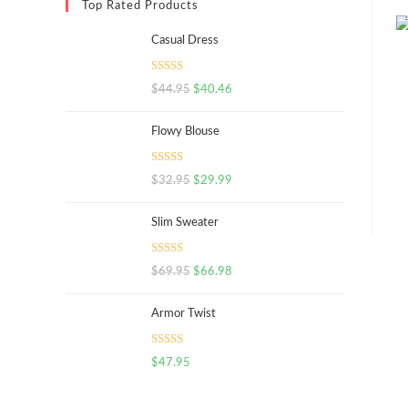
Top Rated Products
Casual Dress
Rated
5.00
$
44.95
$
40.46
out of 5
Flowy Blouse
Rated
5.00
$
32.95
$
29.99
out of 5
Slim Sweater
Rated
5.00
$
69.95
$
66.98
out of 5
Armor Twist
Rated
5.00
$
47.95
out of 5