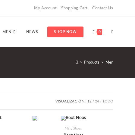
My Account
Shopping Cart
Contact Us
ALTERNAR
MEN
NEWS
SHOP NOW
0
BÚSQUEDA
>
Products
>
Men
DE
VISUALIZACIÓN:
12
24
TODO
LA
Men
,
Shoes