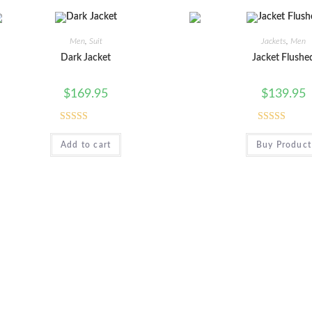
Men
,
Suit
Jackets
,
Men
Dark Jacket
Jacket Flushe
$
169.95
$
139.95
Rated
5.00
Rated
Add to cart
Buy Product
out of 5
3.00
out of
5