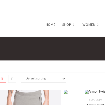
HOME
SHOP
WOMEN
Men
,
Sport