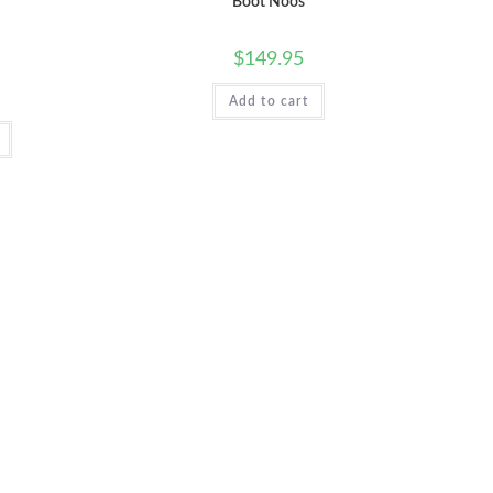
Boot Noos
$
149.95
WEB
Add to cart