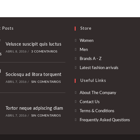
t Posts
Store
Se
Women
Velusce suscipit quis luctus
abre
Se
Men
ABRIL 8, 2016
/
3 COMENTARIOS
en
abre
Se
Brands A - Z
una
en
abre
Se
Latest fashion arrivals
nueva
una
en
Sociosqu ad litora torquent
abre
pestaña
nueva
Useful Links
una
ABRIL 7, 2016
/
SIN COMENTARIOS
en
pestaña
nueva
una
About The Company
pestaña
nueva
Contact Us
pestaña
Tortor neque adpiscing diam
Terms & Conditions
ABRIL 7, 2016
/
SIN COMENTARIOS
Frequently Asked Questions