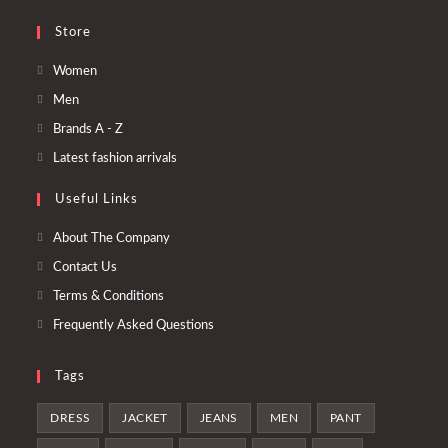
Store
Se
Women
abre
Se
Men
en
abre
Se
Brands A - Z
una
en
abre
Se
Latest fashion arrivals
nueva
una
en
abre
pestaña
nueva
Useful Links
una
en
pestaña
nueva
una
About The Company
pestaña
nueva
Contact Us
pestaña
Terms & Conditions
Frequently Asked Questions
Tags
DRESS
JACKET
JEANS
MEN
PANT