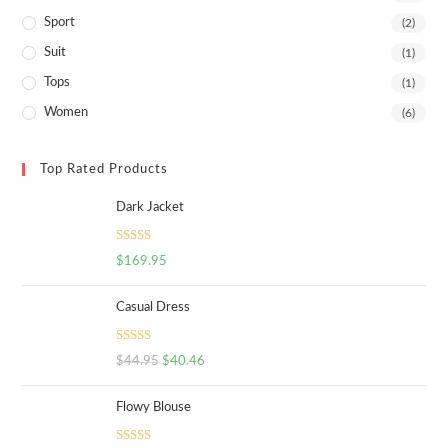
Sport
(2)
Suit
(1)
Tops
(1)
Women
(6)
Top Rated Products
Dark Jacket
Rated
5.00
$
169.95
out of 5
Casual Dress
Rated
5.00
$
44.95
$
40.46
out of 5
Flowy Blouse