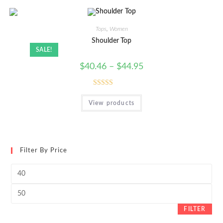
Tops
,
Women
Shoulder Top
SALE!
$
40.46
–
$
44.95
Rated
View products
4.00
out
of 5
Filter By Price
Min
price
Max
price
FILTER