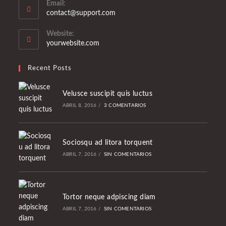
Email:
Se
contact@support.com
abre
en
Website:
tu
yourwebsite.com
aplicación
Recent Posts
Velusce suscipit quis luctus
ABRIL 8, 2016
/
3 COMENTARIOS
Sociosqu ad litora torquent
ABRIL 7, 2016
/
SIN COMENTARIOS
Tortor neque adpiscing diam
ABRIL 7, 2016
/
SIN COMENTARIOS