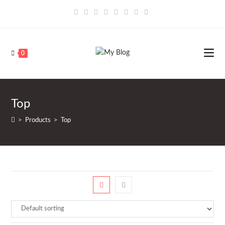
Saltar
al
contenido
0
Top
>
Products
>
Top