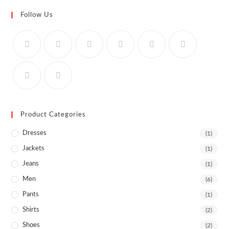
Follow Us
Product Categories
Dresses
(1)
Jackets
(1)
Jeans
(1)
Men
(6)
Pants
(1)
Shirts
(2)
Shoes
(2)