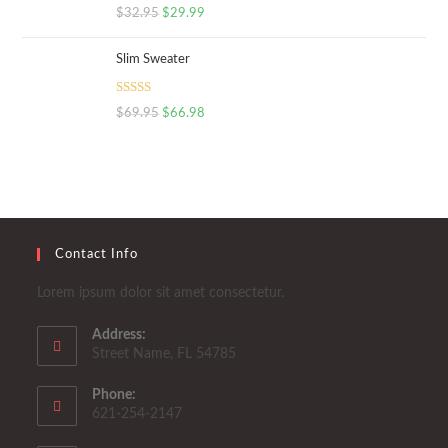
Rated
5.00
$
32.95
$
29.99
out of 5
Slim Sweater
Rated
5.00
$
69.95
$
66.98
out of 5
Contact Info
Lorem ipsum dolor sit amet consectetur.
Address:
Street Name, FL 54785
Phone:
621-254-2147